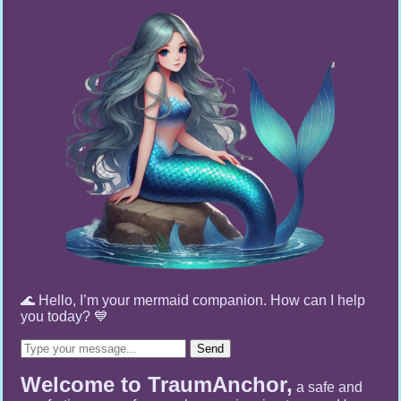
🌊 Hello, I’m your mermaid companion. How can I help
you today? 💙
Send
Welcome to TraumAnchor,
a safe and