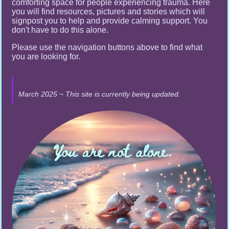
comforting space for people experiencing trauma. Here
you will find resources, pictures and stories which will
signpost you to help and provide calming support. You
don't have to do this alone.
Please use the navigation buttons above to find what
you are looking for.
March 2025 ~ This site is currently being updated.