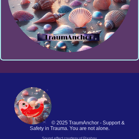
© 2025 TraumAnchor - Support &
Safety in Trauma. You are not alone.
Sound effect courtesy of Pixabay.